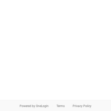
Powered by OneLogin
Terms
Privacy Policy