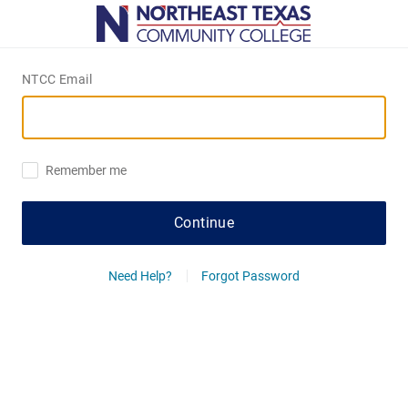
NTCC Email
Remember me
Continue
Need Help?
Forgot Password